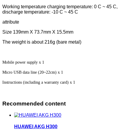
Working temperature charging temperature: 0 C ~ 45 C,
discharge temperature: -10 C ~ 45 C
attribute
Size 139mm X 73.7mm X 15.5mm
The weight is about 216g (bare metal)
Mobile power supply x 1
Micro USB data line (20~22cm) x 1
Instructions (including a warranty card) x 1
Recommended content
HUAWEI AKG H300