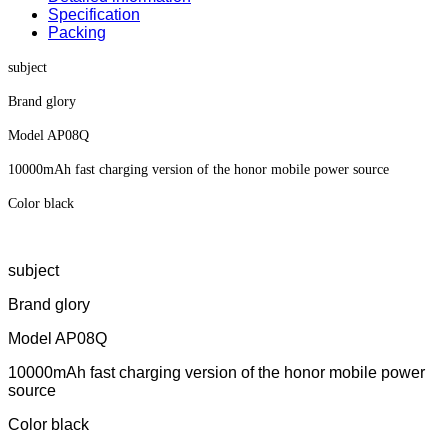
Specification
Packing
subject
Brand glory
Model AP08Q
10000mAh fast charging version of the honor mobile power source
Color black
subject
Brand glory
Model AP08Q
10000mAh fast charging version of the honor mobile power
source
Color black