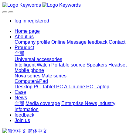
log in
registered
Home page
About us
Company profile
Online Message
feedback
Contact
Prouduct
全部
Universal accessories
Intelligent Watch
Portable source
Speakers
Headset
Mobile phone
Nova series
Mate series
Computer&Pad
Desktop PC
Tablet PC
All-in-one PC
Laptop
Case
News
全部
Media coverage
Enterprise News
Industry
information
feedback
Join us
简体中文