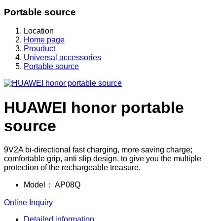
Portable source
Location
Home page
Prouduct
Universal accessories
Portable source
HUAWEI honor portable
source
9V2A bi-directional fast charging, more saving charge;
comfortable grip, anti slip design, to give you the multiple
protection of the rechargeable treasure.
Model：
AP08Q
Online Inquiry
Detailed information