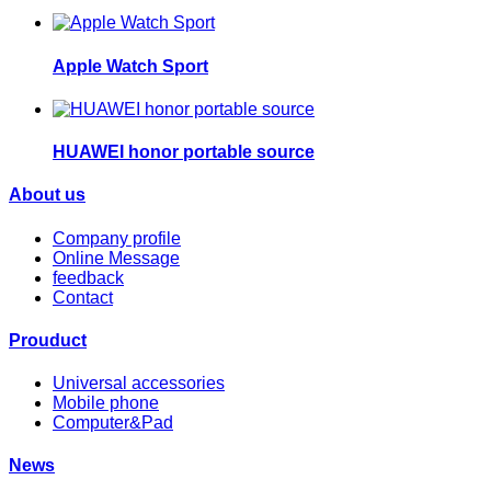
Apple Watch Sport
HUAWEI honor portable source
About us
Company profile
Online Message
feedback
Contact
Prouduct
Universal accessories
Mobile phone
Computer&Pad
News