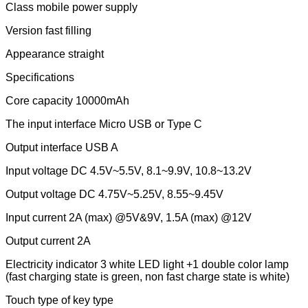
Class mobile power supply
Version fast filling
Appearance straight
Specifications
Core capacity 10000mAh
The input interface Micro USB or Type C
Output interface USB A
Input voltage DC 4.5V~5.5V, 8.1~9.9V, 10.8~13.2V
Output voltage DC 4.75V~5.25V, 8.55~9.45V
Input current 2A (max) @5V&9V, 1.5A (max) @12V
Output current 2A
Electricity indicator 3 white LED light +1 double color lamp
(fast charging state is green, non fast charge state is white)
Touch type of key type